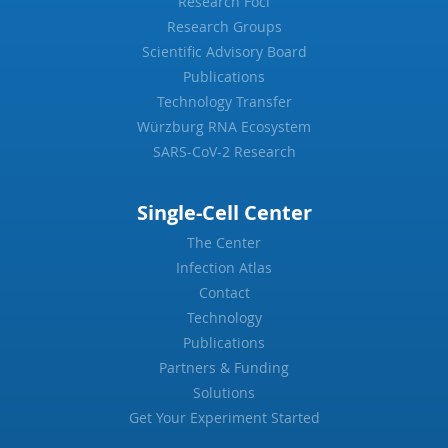
Research Foci
Research Groups
Scientific Advisory Board
Publications
Technology Transfer
Würzburg RNA Ecosystem
SARS-CoV-2 Research
Single-Cell Center
The Center
Infection Atlas
Contact
Technology
Publications
Partners & Funding
Solutions
Get Your Experiment Started