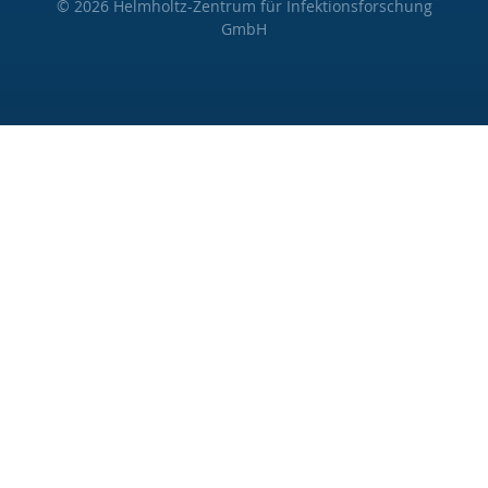
© 2026 Helmholtz-Zentrum für Infektionsforschung
GmbH