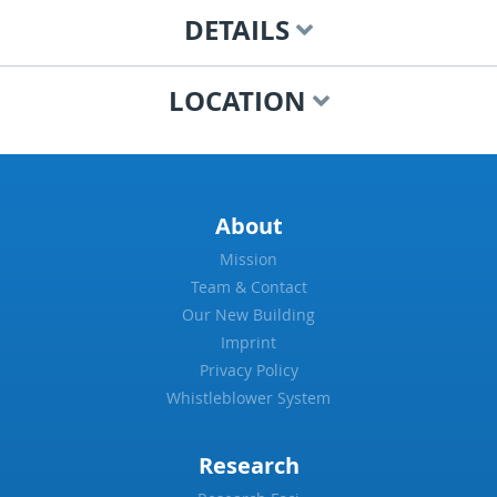
DETAILS
LOCATION
About
Mission
Team & Contact
Our New Building
Imprint
Privacy Policy
Whistleblower System
Research