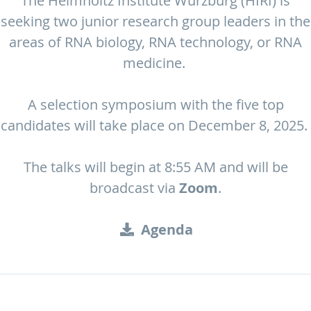
The Helmholtz Institute Würzburg (HIRI) is
seeking two junior research group leaders in the
areas of RNA biology, RNA technology, or RNA
medicine.
A selection symposium with the five top
candidates will take place on December 8, 2025.
The talks will begin at 8:55 AM and will be
broadcast via
Zoom
.
Agenda