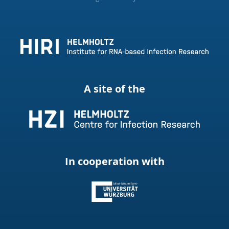
A site of the
In cooperation with