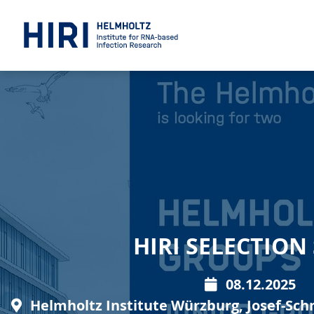
HIRI SELECTIO
08.12.2025
Helmholtz Institute Würzburg, Josef-Sch