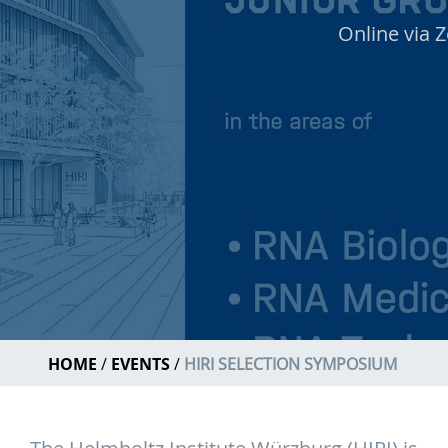
Online via 
HOME
EVENTS
HIRI SELECTION SYMPOSIUM