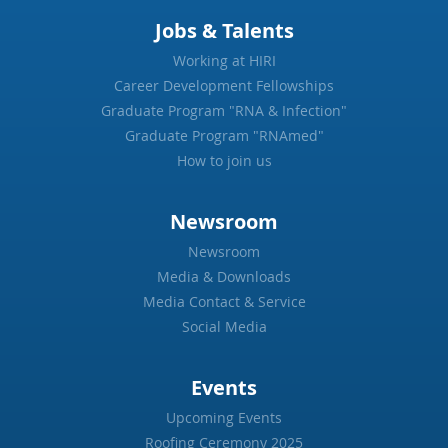
Jobs & Talents
Working at HIRI
Career Development Fellowships
Graduate Program "RNA & Infection"
Graduate Program "RNAmed"
How to join us
Newsroom
Newsroom
Media & Downloads
Media Contact & Service
Social Media
Events
Upcoming Events
Roofing Ceremony 2025