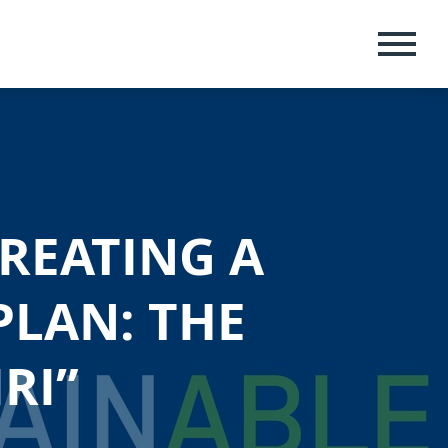
MENU
REATING A
PLAN: THE
RI”