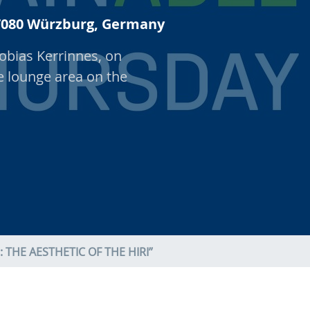
 97080 Würzburg, Germany
obias Kerrinnes, on
he lounge area on the
THE AESTHETIC OF THE HIRI”