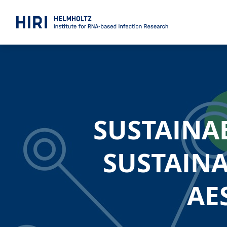
SUSTAINA
SUSTAINA
AE