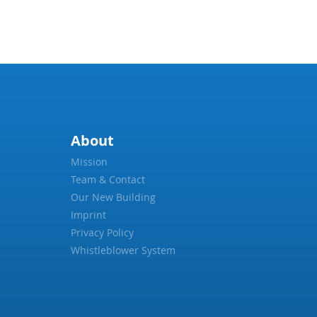
About
Mission
Team & Contact
Our New Building
Imprint
Privacy Policy
Whistleblower System