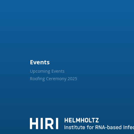
Events
Upcoming Events
Roofing Ceremony 2025