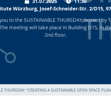
31.07.2025
11:30
itute Würzburg, Josef-Schneider-Str. 2/D15,
e you to the SUSTAINABLE THURSDAY, hosted by T
 The meeting will take place in Building D15, in t
2nd floor.
E THURSDAY: “CREATING A SUSTAINABLE OPEN SPACE PLAN: 