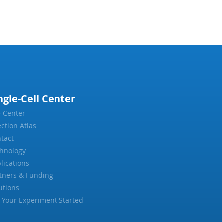
ngle-Cell Center
 Center
ection Atlas
tact
hnology
lications
tners & Funding
utions
 Your Experiment Started