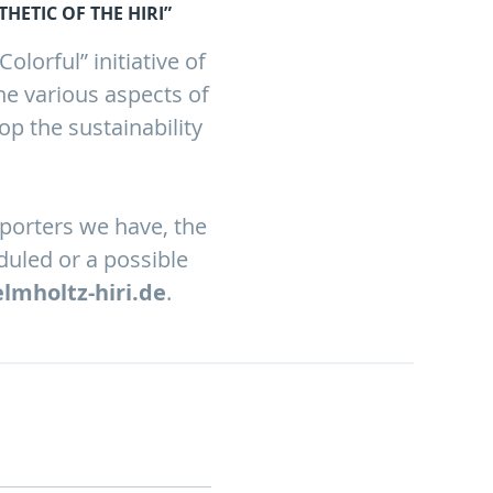
HETIC OF THE HIRI”
lorful” initiative of
he various aspects of
op the sustainability
pporters we have, the
duled or a possible
elmholtz-hiri.de
.