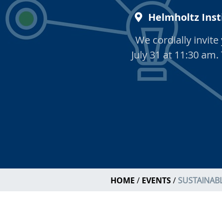
Helmholtz Inst
We cordially invit
July 31 at 11:30 am.
HOME
EVENTS
SUSTAINABL