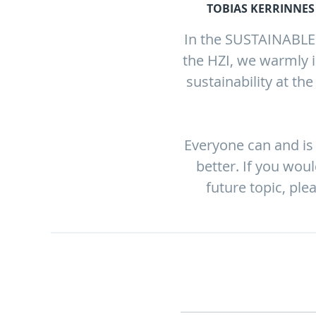
TOBIAS KERRINNES 
In the SUSTAINABLE T
the HZI, we warmly i
sustainability at th
Everyone can and is 
better. If you wou
future topic, ple