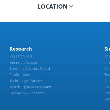
LOCATION
Research
Si
Research Foci
The
Research Groups
Inf
Scientific Advisory Board
Con
Publications
Tec
Technology Transfer
Pub
Würzburg RNA Ecosystem
Par
SARS-CoV-2 Research
Sol
Get