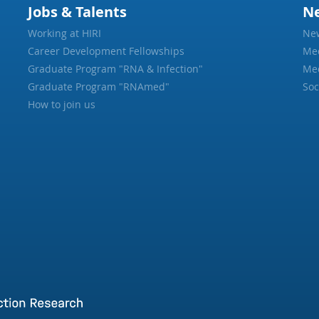
Jobs & Talents
N
Working at HIRI
Ne
Career Development Fellowships
Me
Graduate Program "RNA & Infection"
Med
Graduate Program "RNAmed"
Soc
How to join us