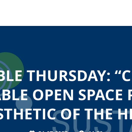
BLE THURSDAY: “C
BLE OPEN SPACE 
STHETIC OF THE HI