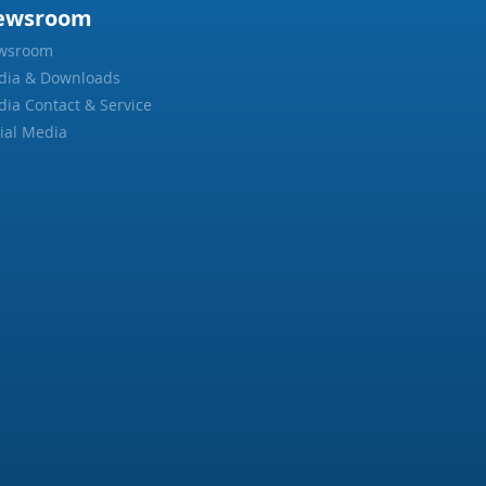
ewsroom
wsroom
dia & Downloads
ia Contact & Service
ial Media