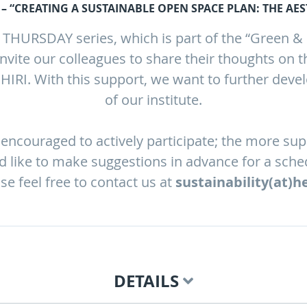
– “CREATING A SUSTAINABLE OPEN SPACE PLAN: THE AEST
HURSDAY series, which is part of the “Green & Co
nvite our colleagues to share their thoughts on t
e HIRI. With this support, we want to further devel
of our institute.
encouraged to actively participate; the more su
ld like to make suggestions in advance for a sche
ase feel free to contact us at
sustainability(at)h
DETAILS