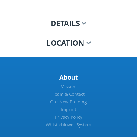
DETAILS
LOCATION
About
Mission
Team & Contact
Our New Building
Imprint
Privacy Policy
Whistleblower System