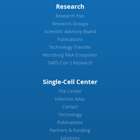
Research
Research Foci
Research Groups
Scientific Advisory Board
Publications
Technology Transfer
Würzburg RNA Ecosystem
SARS-CoV-2 Research
Single-Cell Center
The Center
Infection Atlas
Contact
Technology
Publications
Partners & Funding
Solutions