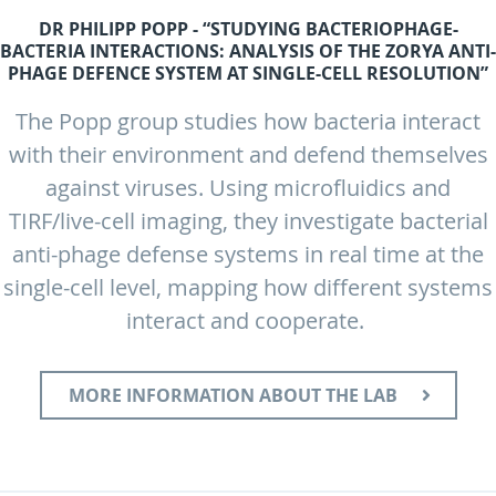
DR PHILIPP POPP - “STUDYING BACTERIOPHAGE-
BACTERIA INTERACTIONS: ANALYSIS OF THE ZORYA ANTI-
PHAGE DEFENCE SYSTEM AT SINGLE-CELL RESOLUTION”
The Popp group studies how bacteria interact
with their environment and defend themselves
against viruses. Using microfluidics and
TIRF/live-cell imaging, they investigate bacterial
anti-phage defense systems in real time at the
single-cell level, mapping how different systems
interact and cooperate.
MORE INFORMATION ABOUT THE LAB