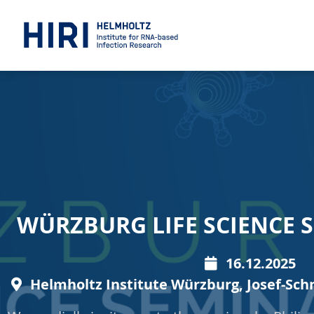
WÜRZBURG LIFE SCIENCE S
16.12.2025
Helmholtz Institute Würzburg, Josef-Sch