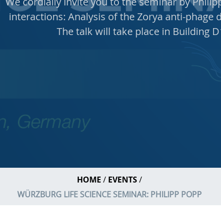
We cordially invite you to the seminar by Phili
interactions: Analysis of the Zorya anti-phage d
The talk will take place in Building 
HOME
EVENTS
WÜRZBURG LIFE SCIENCE SEMINAR: PHILIPP POPP