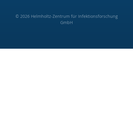
© 2026 Helmholtz-Zentrum für Infektionsforschung
GmbH