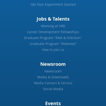
Get Your Experiment Started
Jobs & Talents
Working at HIRI
Career Development Fellowships
Graduate Program "RNA & Infection"
Graduate Program "RNAmed"
How to join us
Newsroom
Newsroom
Media & Downloads
Media Contact & Service
Social Media
Events