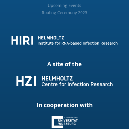
Upcoming Events
Roofing Ceremony 2025
A site of the
In cooperation with