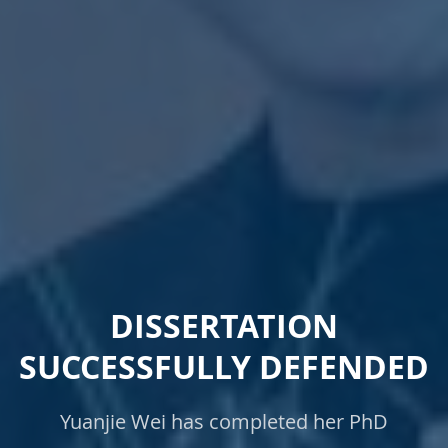
DISSERTATION
SUCCESSFULLY DEFENDED
Yuanjie Wei has completed her PhD