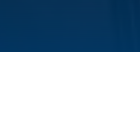
On October 28, Yuanjie Wei successfully
defended her doctoral dissertation. Yuanjie
joined the HIRI in 2020. She conducted her
doctoral project in the LncRNA and Infection
Biology research group under the supervision of