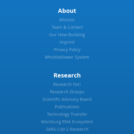
About
Mission
Team & Contact
Our New Building
Imprint
Privacy Policy
Whistleblower System
Research
Research Foci
Research Groups
Scientific Advisory Board
Publications
Technology Transfer
Würzburg RNA Ecosystem
SARS-CoV-2 Research