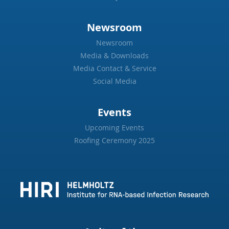
Newsroom
Newsroom
Media & Downloads
Media Contact & Service
Social Media
Events
Upcoming Events
Roofing Ceremony 2025