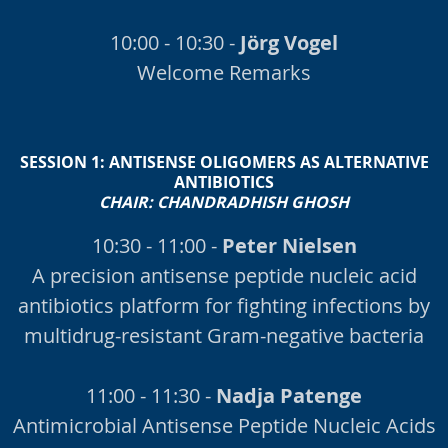
10:00 - 10:30 -
Jörg Vogel
Welcome Remarks
SESSION 1:
ANTISENSE OLIGOMERS AS ALTERNATIVE
ANTIBIOTICS
CHAIR: CHANDRADHISH GHOSH
10:30 - 11:00 -
Peter Nielsen
A precision antisense peptide nucleic acid
antibiotics platform for fighting infections by
multidrug-resistant Gram-negative bacteria
11:00 - 11:30 -
Nadja Patenge
Antimicrobial Antisense Peptide Nucleic Acids