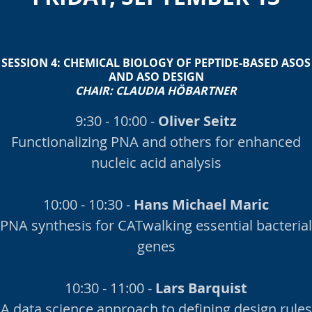
SESSION 4:
CHEMICAL BIOLOGY OF PEPTIDE-BASED ASOS
AND ASO DESIGN
CHAIR:
CLAUDIA HÖBARTNER
9:30 - 10:00 -
Oliver Seitz
Functionalizing PNA and others for enhanced
nucleic acid analysis
10:00 - 10:30 -
Hans Michael Maric
PNA synthesis for CATwalking essential bacterial
genes
10:30 - 11:00 -
Lars Barquist
A data science approach to defining design rules