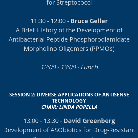
for Streptococci
11:30 - 12:00 -
Bruce Geller
A Brief History of the Development of
Antibacterial Peptide-Phosphorodiamidate
Morpholino Oligomers (PPMOs)
12:00 - 13:00 - Lunch
SESSION 2:
DIVERSE APPLICATIONS OF ANTISENSE
TECHNOLOGY
CHAIR:
LINDA POPELLA
13:00 - 13:30 -
David Greenberg
Development of ASObiotics for Drug-Resistant