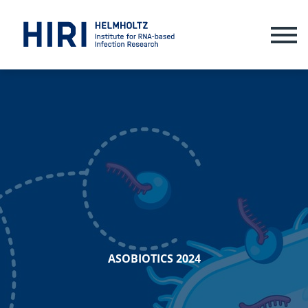
ME
ASOBIOTICS 2024