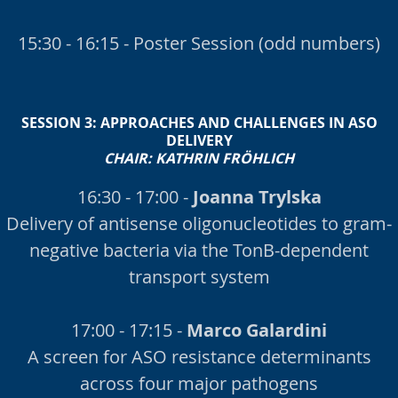
15:30 - 16:15 - Poster Session (odd numbers)
SESSION 3:
APPROACHES AND CHALLENGES IN ASO
DELIVERY
CHAIR:
KATHRIN FRÖHLICH
16:30 - 17:00 -
Joanna Trylska
Delivery of antisense oligonucleotides to gram-
negative bacteria via the TonB-dependent
transport system
17:00 - 17:15 -
Marco Galardini
A screen for ASO resistance determinants
across four major pathogens