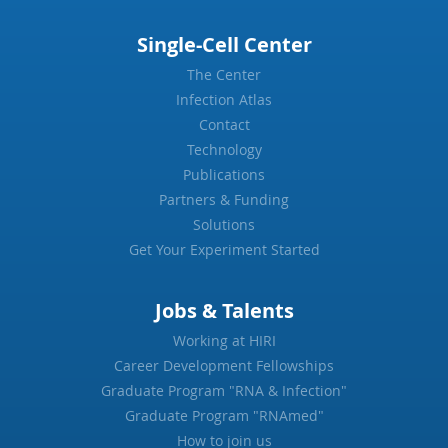
Single-Cell Center
The Center
Infection Atlas
Contact
Technology
Publications
Partners & Funding
Solutions
Get Your Experiment Started
Jobs & Talents
Working at HIRI
Career Development Fellowships
Graduate Program "RNA & Infection"
Graduate Program "RNAmed"
How to join us