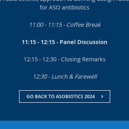
for ASO antibiotics
11:00 - 11:15 - Coffee Break
11:15 - 12:15 - Panel Discussion
12:15 - 12:30 - Closing Remarks
12:30 - Lunch & Farewell
GO BACK TO ASOBIOTICS 2024