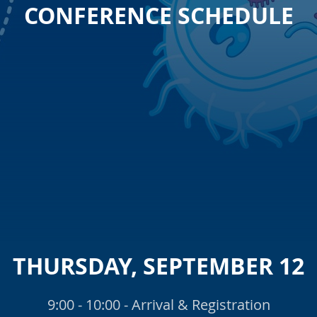
CONFERENCE SCHEDULE
THURSDAY, SEPTEMBER 12
9:00 - 10:00 - Arrival & Registration