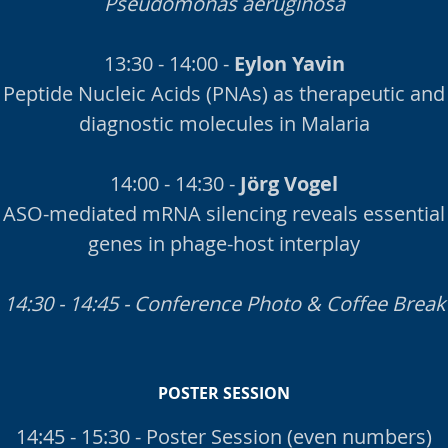
Pseudomonas aeruginosa
13:30 - 14:00 -
Eylon Yavin
Peptide Nucleic Acids (PNAs) as therapeutic and
diagnostic molecules in Malaria
14:00 - 14:30 -
Jörg Vogel
ASO-mediated mRNA silencing reveals essential
genes in phage-host interplay
14:30 - 14:45 - Conference Photo & Coffee Break
POSTER SESSION
14:45 - 15:30 - Poster Session (even numbers)