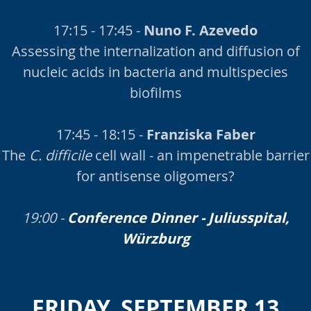
17:15 - 17:45 -
Nuno F. Azevedo
Assessing the internalization and diffusion of
nucleic acids in bacteria and multispecies
biofilms
17:45 - 18:15 -
Franziska Faber
The
C. difficile
cell wall - an impenetrable barrier
for antisense oligomers?
19:00 -
Conference Dinner - Juliusspital,
Würzburg
FRIDAY, SEPTEMBER 13