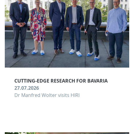
CUTTING-EDGE RESEARCH FOR BAVARIA
27.07.2026
Dr Manfred Wolter visits HIRI