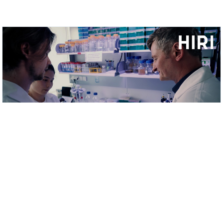
MORE VIDEOS