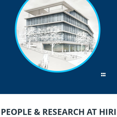
PEOPLE & RESEARCH AT HIRI