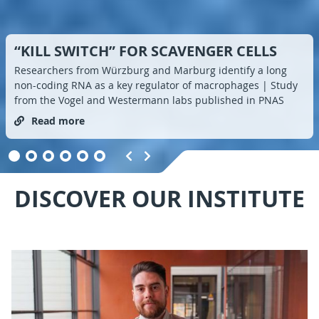
“KILL SWITCH” FOR SCAVENGER CELLS
Researchers from Würzburg and Marburg identify a long
non-coding RNA as a key regulator of macrophages | Study
from the Vogel and Westermann labs published in PNAS
Read more
DISCOVER OUR INSTITUTE