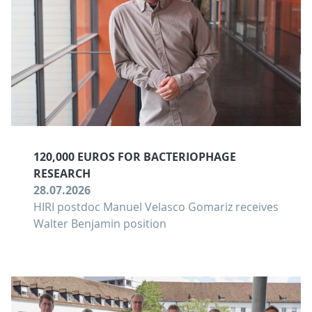
120,000 EUROS FOR BACTERIOPHAGE
RESEARCH
28.07.2026
HIRI postdoc Manuel Velasco Gomariz receives
Walter Benjamin position