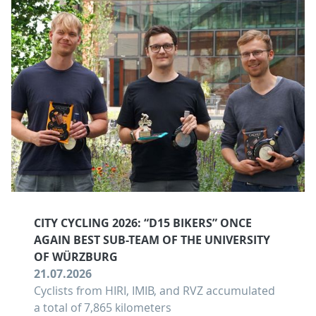
CITY CYCLING 2026: “D15 BIKERS” ONCE
AGAIN BEST SUB-TEAM OF THE UNIVERSITY
OF WÜRZBURG
21.07.2026
Cyclists from HIRI, IMIB, and RVZ accumulated
a total of 7,865 kilometers