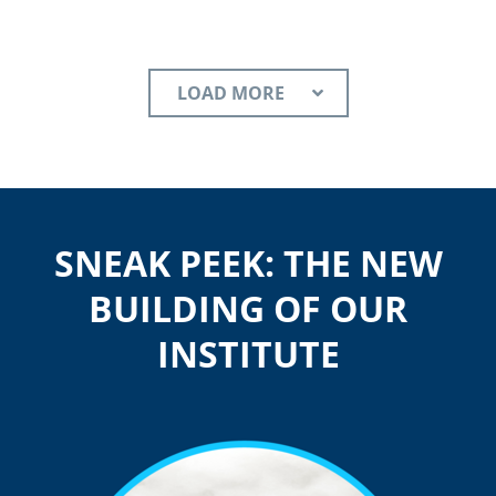
LOAD MORE
SNEAK PEEK: THE NEW
BUILDING OF OUR
INSTITUTE