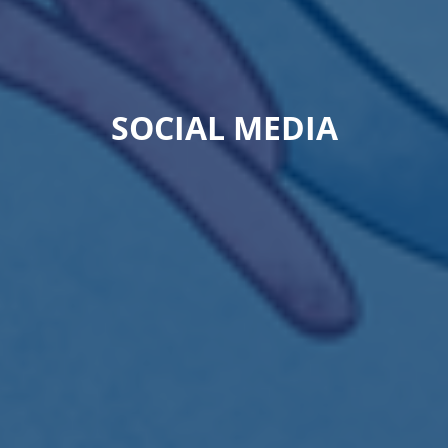
SOCIAL MEDIA