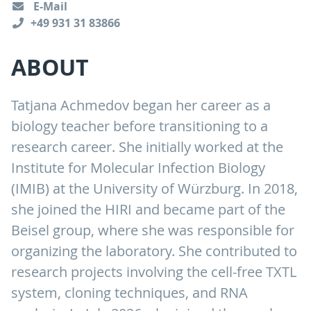
E-Mail
+49 931 31 83866
ABOUT
Tatjana Achmedov began her career as a
biology teacher before transitioning to a
research career. She initially worked at the
Institute for Molecular Infection Biology
(IMIB) at the University of Würzburg. In 2018,
she joined the HIRI and became part of the
Beisel group, where she was responsible for
organizing the laboratory. She contributed to
research projects involving the cell-free TXTL
system, cloning techniques, and RNA