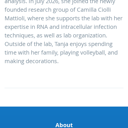
analysis. In July 2026, she joined the newly
founded research group of Camilla Ciolli
Mattioli, where she supports the lab with her
expertise in RNA and intracellular infection
techniques, as well as lab organization.
Outside of the lab, Tanja enjoys spending
time with her family, playing volleyball, and
making decorations.
About