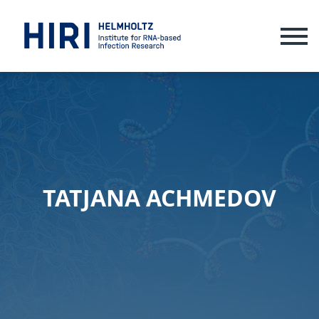
ME
TATJANA ACHMEDOV