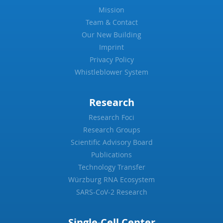
Mission
Team & Contact
Our New Building
Imprint
Privacy Policy
Whistleblower System
Research
Research Foci
Research Groups
Scientific Advisory Board
Publications
Technology Transfer
Würzburg RNA Ecosystem
SARS-CoV-2 Research
Single-Cell Center