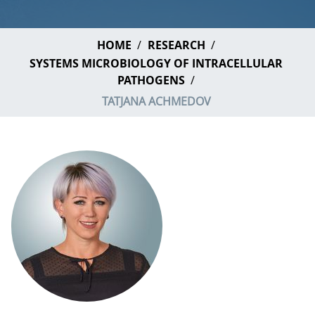
HOME
RESEARCH
SYSTEMS MICROBIOLOGY OF INTRACELLULAR
PATHOGENS
TATJANA ACHMEDOV