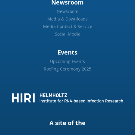
Newsroom
Newsroom
Media & Downloads
Media Contact & Service
Social Media
Events
Upcoming Events
Roofing Ceremony 2025
A site of the