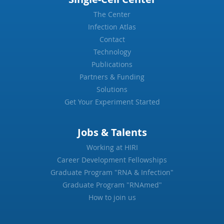
The Center
Infection Atlas
Contact
Technology
Publications
Partners & Funding
Solutions
Get Your Experiment Started
Jobs & Talents
Working at HIRI
Career Development Fellowships
Graduate Program "RNA & Infection"
Graduate Program "RNAmed"
How to join us