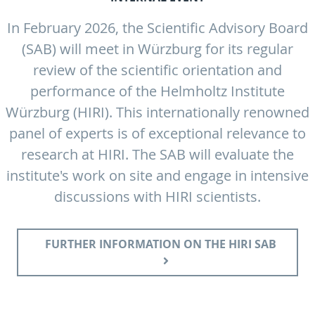
In February 2026, the Scientific Advisory Board
(SAB) will meet in Würzburg for its regular
review of the scientific orientation and
performance of the Helmholtz Institute
Würzburg (HIRI). This internationally renowned
panel of experts is of exceptional relevance to
research at HIRI. The SAB will evaluate the
institute's work on site and engage in intensive
discussions with HIRI scientists.
FURTHER INFORMATION ON THE HIRI SAB