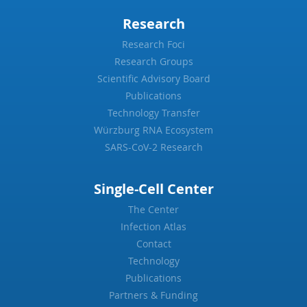
Research
Research Foci
Research Groups
Scientific Advisory Board
Publications
Technology Transfer
Würzburg RNA Ecosystem
SARS-CoV-2 Research
Single-Cell Center
The Center
Infection Atlas
Contact
Technology
Publications
Partners & Funding