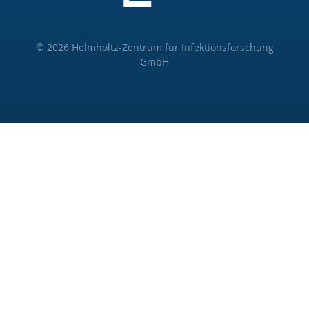
© 2026 Helmholtz-Zentrum für Infektionsforschung
GmbH