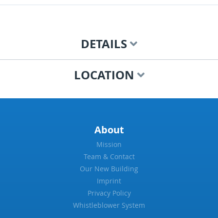
DETAILS
LOCATION
About
Mission
Team & Contact
Our New Building
Imprint
Privacy Policy
Whistleblower System