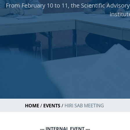
From February 10 to 11, the Scientific Advisory
institut
HOME
EVENTS
HIRI SAB MEETING
--- INTERNAL EVENT ---