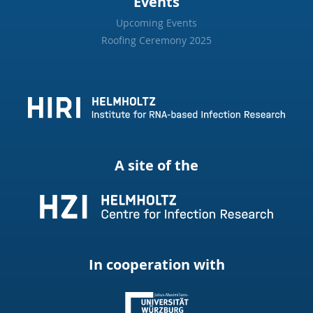
Events
Upcoming Events
Roofing Ceremony 2025
A site of the
In cooperation with