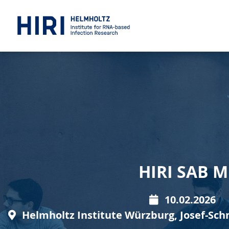
HIRI SAB 
10.02.2026
Helmholtz Institute Würzburg, Josef-Sch