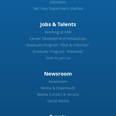
Solutions
Get Your Experiment Started
Jobs & Talents
Working at HIRI
Career Development Fellowships
Graduate Program "RNA & Infection"
Graduate Program "RNAmed"
How to join us
Newsroom
Newsroom
Media & Downloads
Media Contact & Service
Social Media