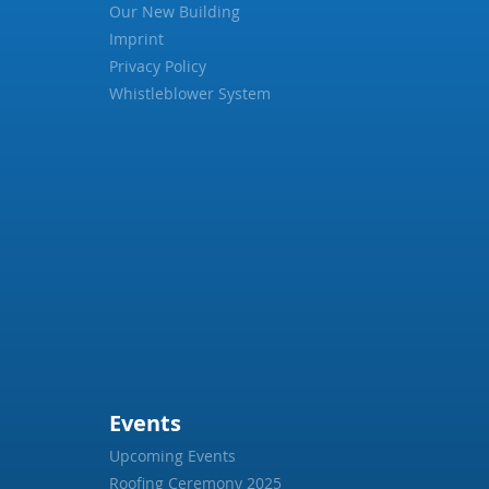
Our New Building
Imprint
Privacy Policy
Whistleblower System
Events
Upcoming Events
Roofing Ceremony 2025