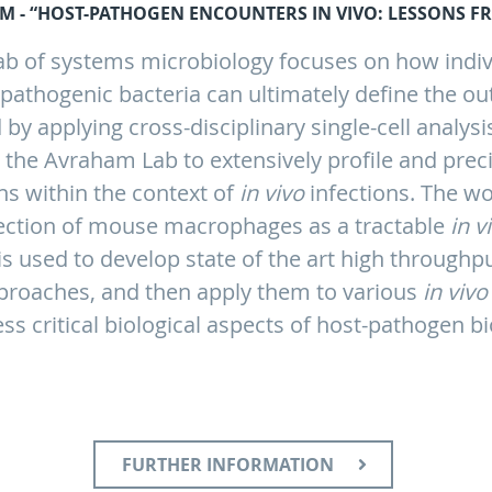
M - “HOST-PATHOGEN ENCOUNTERS IN VIVO: LESSONS FR
ab of systems microbiology focuses on how indi
athogenic bacteria can ultimately define the ou
 by applying cross-disciplinary single-cell analys
e the Avraham Lab to extensively profile and prec
ns within the context of
in vivo
infections. The wo
fection of mouse macrophages as a tractable
in v
s used to develop state of the art high through
pproaches, and then apply them to various
in vivo
ss critical biological aspects of host-pathogen bi
FURTHER INFORMATION