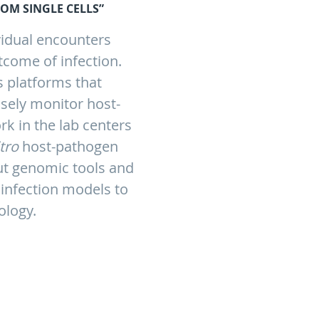
OM SINGLE CELLS”
vidual encounters
tcome of infection.
is platforms that
isely monitor host-
rk in the lab centers
itro
host-pathogen
put genomic tools and
infection models to
ology.