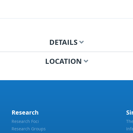
DETAILS
LOCATION
Research
Si
Research Foci
The
Research Groups
Inf