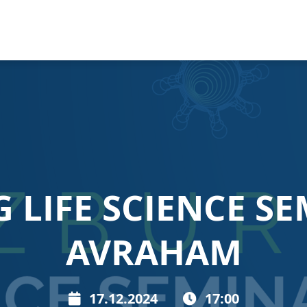
LIFE SCIENCE SE
AVRAHAM
17.12.2024
17:00