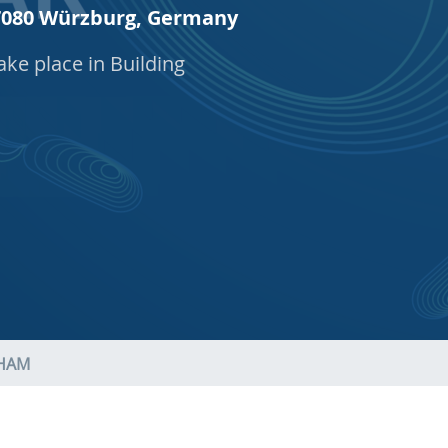
 97080 Würzburg, Germany
ake place in Building
AHAM