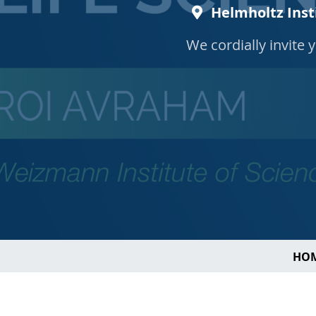
Helmholtz Inst
We cordially invite 
HO