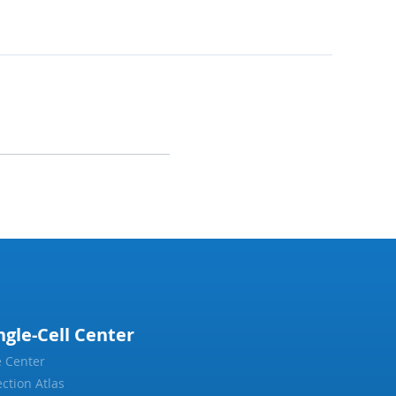
ngle-Cell Center
 Center
ection Atlas