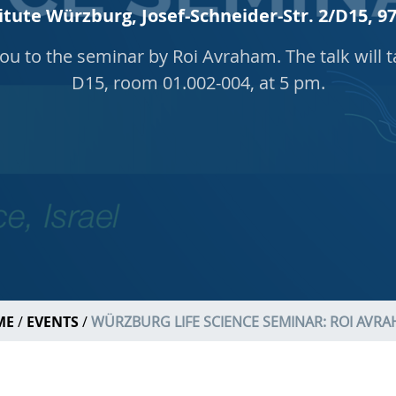
itute Würzburg, Josef-Schneider-Str. 2/D15,
you to the seminar by Roi Avraham. The talk will t
D15, room 01.002-004, at 5 pm.
ME
EVENTS
WÜRZBURG LIFE SCIENCE SEMINAR: ROI AVR