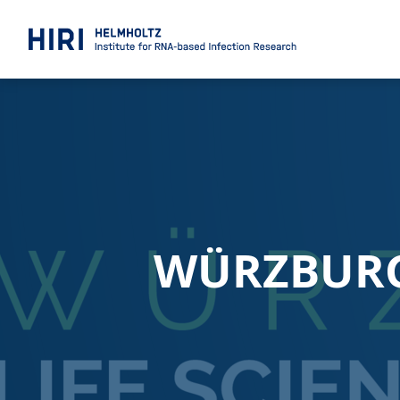
WÜRZBURG 