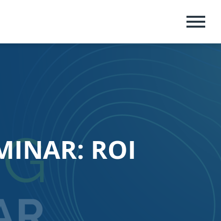
MENU
MINAR: ROI