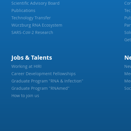
Scientific Advisory Board
Con
Publications
Tec
Technology Transfer
Pub
Würzburg RNA Ecosystem
Par
SARS-CoV-2 Research
Sol
Get
Jobs & Talents
N
Working at HIRI
Ne
Career Development Fellowships
Me
Graduate Program "RNA & Infection"
Med
Graduate Program "RNAmed"
Soc
How to join us