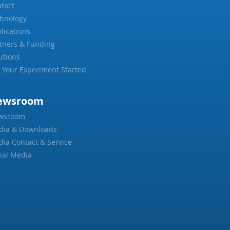
tact
hnology
lications
tners & Funding
utions
 Your Experiment Started
ewsroom
wsroom
dia & Downloads
ia Contact & Service
ial Media