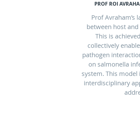
PROF ROI AVRAHA
Prof Avraham’s l
between host and p
This is achieved
collectively enabl
pathogen interactio
on salmonella in
system. This model i
interdisciplinary a
addre