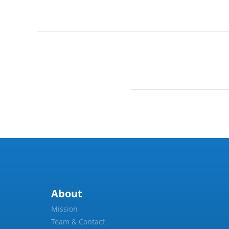
About
Mission
Team & Contact