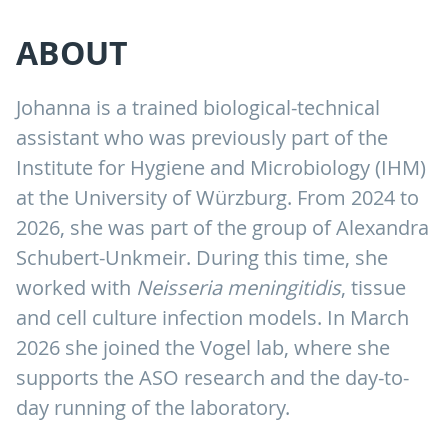
ABOUT
Johanna is a trained biological-technical
assistant who was previously part of the
Institute for Hygiene and Microbiology (IHM)
at the University of Würzburg. From 2024 to
2026, she was part of the group of Alexandra
Schubert-Unkmeir. During this time, she
worked with
Neisseria meningitidis
, tissue
and cell culture infection models. In March
2026 she joined the Vogel lab, where she
supports the ASO research and the day-to-
day running of the laboratory.