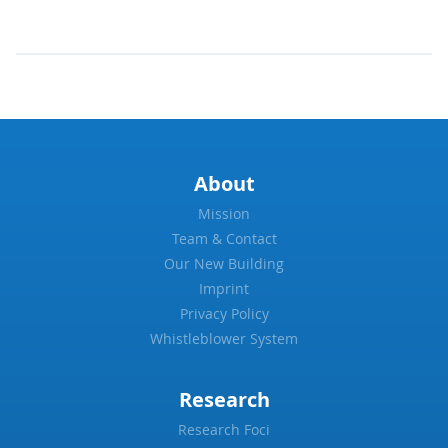
About
Mission
Team & Contact
Our New Building
Imprint
Privacy Policy
Whistleblower System
Research
Research Foci