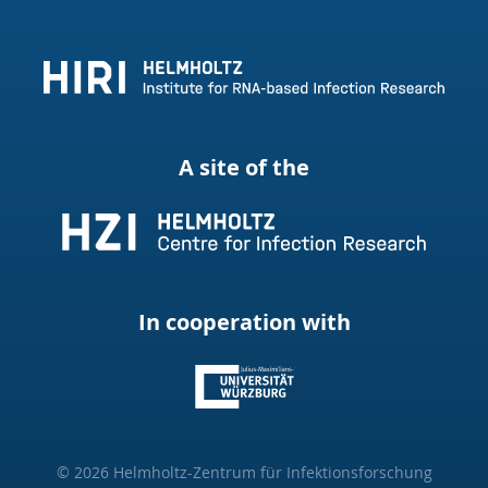
A site of the
In cooperation with
© 2026 Helmholtz-Zentrum für Infektionsforschung