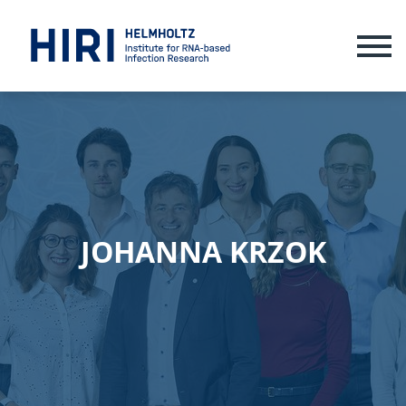
ME
JOHANNA KRZOK