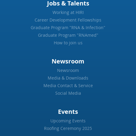
Jobs & Talents
Working at HIRI
Career Development Fellowships
Graduate Program "RNA & Infection"
Graduate Program "RNAmed"
How to join us
Newsroom
Newsroom
Media & Downloads
Media Contact & Service
Social Media
Events
Upcoming Events
Roofing Ceremony 2025