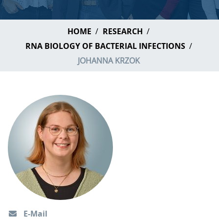
HOME
RESEARCH
RNA BIOLOGY OF BACTERIAL INFECTIONS
JOHANNA KRZOK
E-Mail