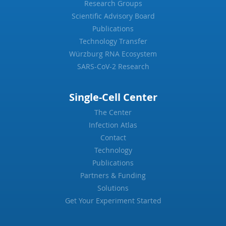
Research Groups
Scientific Advisory Board
Publications
Technology Transfer
Würzburg RNA Ecosystem
SARS-CoV-2 Research
Single-Cell Center
The Center
Infection Atlas
Contact
Technology
Publications
Partners & Funding
Solutions
Get Your Experiment Started