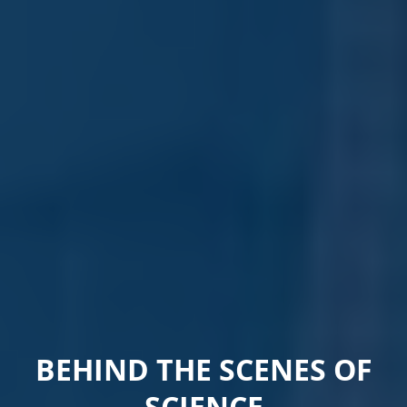
BEHIND THE SCENES OF