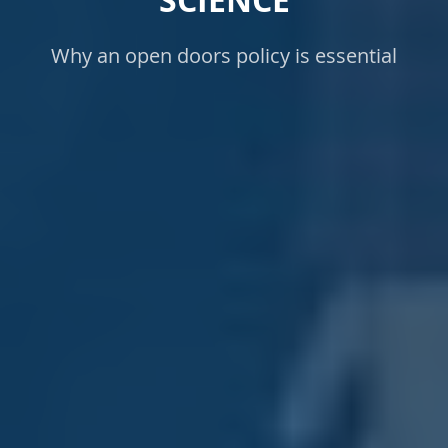
SCIENCE
Why an open doors policy is essential