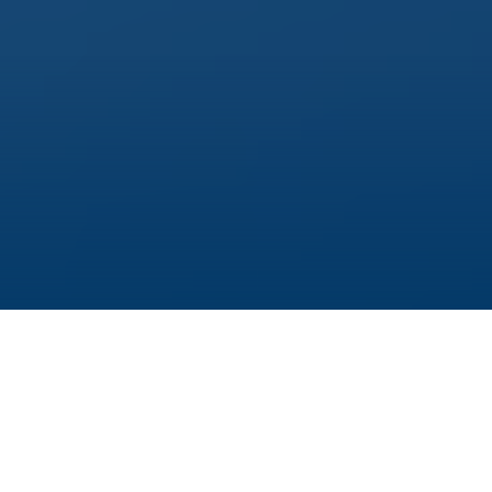
If you were to ask Alice Hohn what scientists
need to be able to work, you would get a short