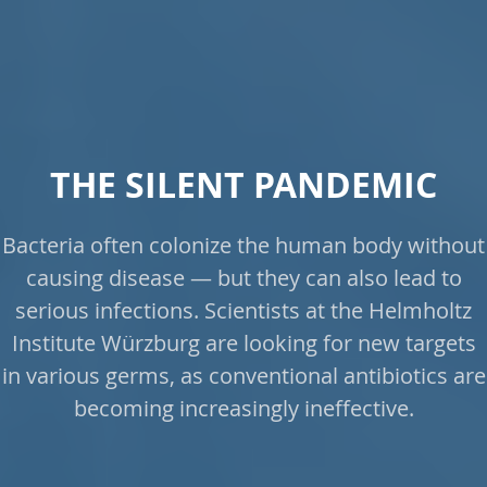
THE SILENT PANDEMIC
Bacteria often colonize the human body without
causing disease — but they can also lead to
serious infections. Scientists at the Helmholtz
Institute Würzburg are looking for new targets
in various germs, as conventional antibiotics are
becoming increasingly ineffective.