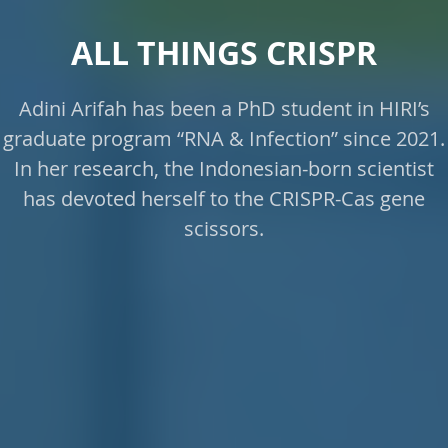
ALL THINGS CRISPR
Adini Arifah has been a PhD student in HIRI’s
graduate program “RNA & Infection” since 2021.
In her research, the Indonesian-born scientist
has devoted herself to the CRISPR-Cas gene
scissors.