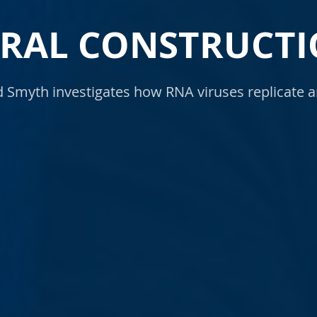
IRAL CONSTRUCTI
Smyth investigates how RNA viruses replicate a