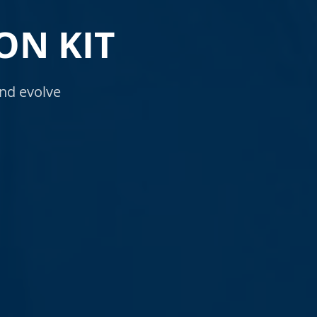
ON KIT
nd evolve