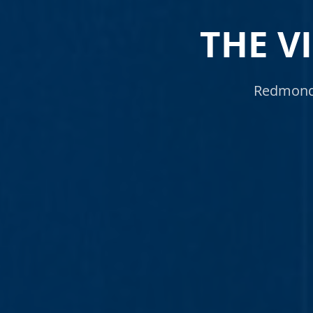
THE V
Redmond 