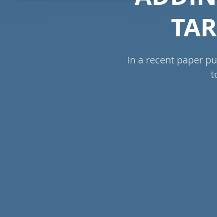
TAR
In a recent paper pu
t