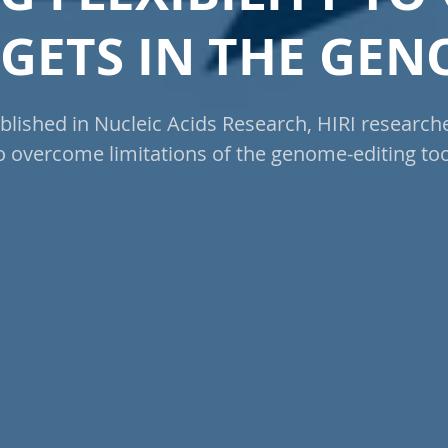
GETS IN THE GE
blished in Nucleic Acids Research, HIRI research
o overcome limitations of the genome-editing too