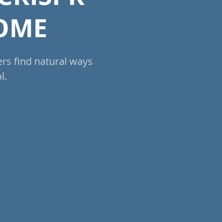
NOME
ers find natural ways
l.