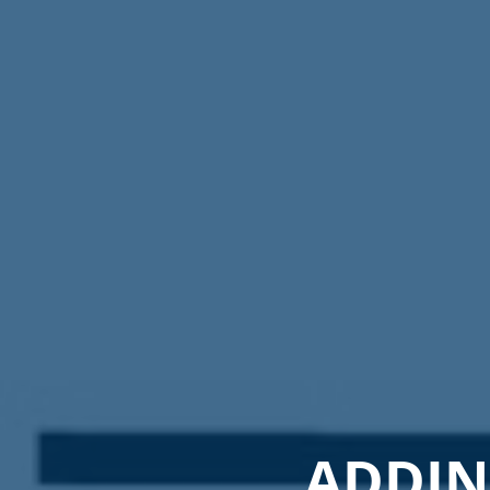
ADDING