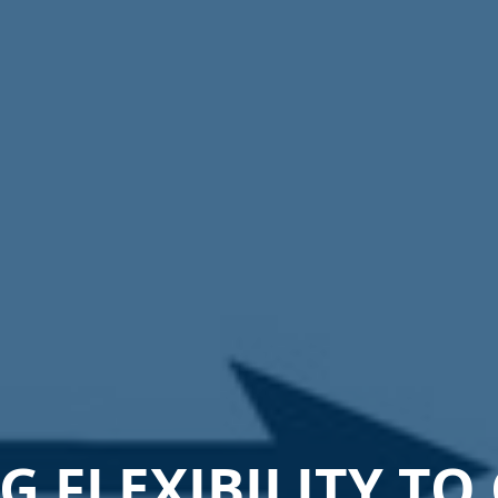
 FLEXIBILITY TO