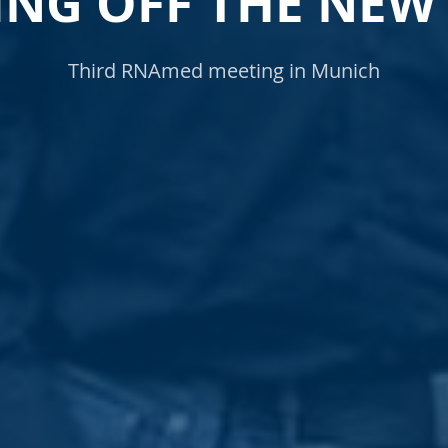
ING OFF THE NEW
Third RNAmed meeting in Munich