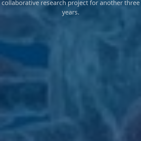
collaborative research project for another three
years.