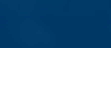
Würzburg, January 11, 2022 – The Free State
of Bavaria is funding FOR-COVID for another
three years. The collaborative research
project started its work in fall 2020. Its aim is
to better understand the coronavirus SARS-