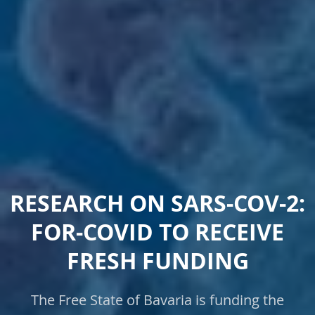
RESEARCH ON SARS-COV-2:
FOR-COVID TO RECEIVE
FRESH FUNDING
The Free State of Bavaria is funding the