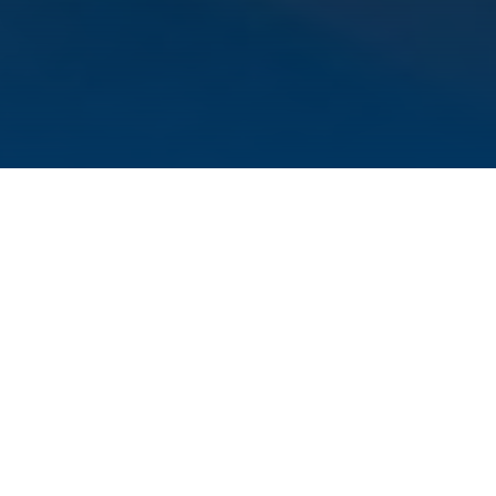
The
Center for Infection Research (ZINF)
and
the
Institute for Molecular Infection Biology
(IMIB)
have recognized their 30th anniversary.
Numerous alumni and young scientists
gathered at a career symposium organized by
the PhD students of ZINF, IMIB and the