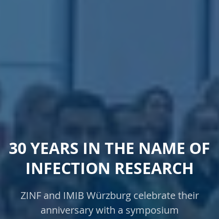
30 YEARS IN THE NAME OF
INFECTION RESEARCH
ZINF and IMIB Würzburg celebrate their
anniversary with a symposium