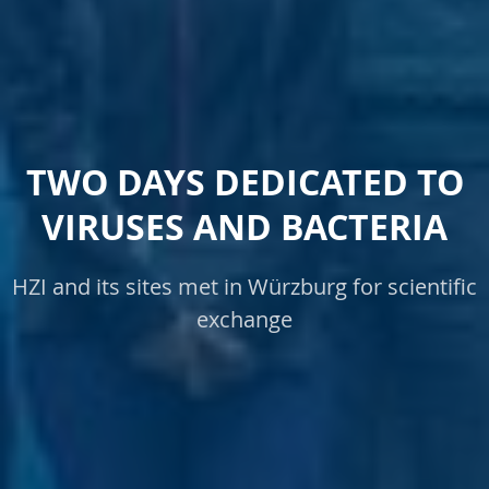
TWO DAYS DEDICATED TO
VIRUSES AND BACTERIA
HZI and its sites met in Würzburg for scientific
exchange