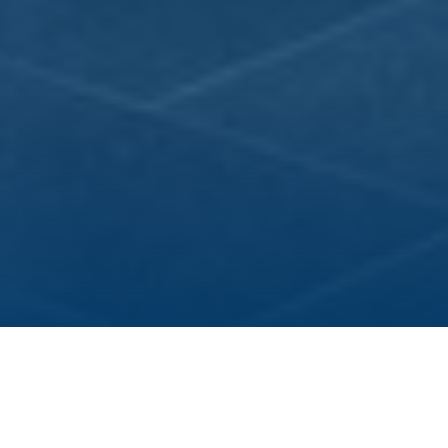
Three integrated research topics constitute the