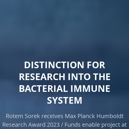
DISTINCTION FOR
RESEARCH INTO THE
BACTERIAL IMMUNE
SYSTEM
Rotem Sorek receives Max Planck Humboldt
Research Award 2023 / Funds enable project at