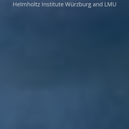
Helmholtz Institute Würzburg and LMU