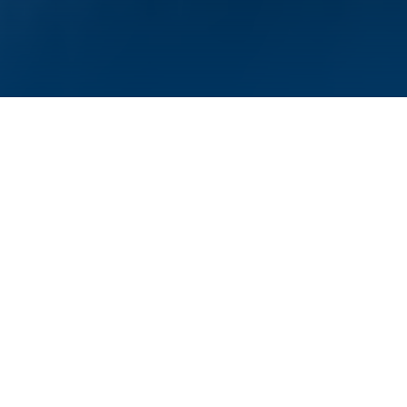
Würzburg, September 12, 2023—For his
research into bacterial defense against
viruses, Rotem Sorek has received the Max
Planck-Humboldt Research Award 2023,
which is presented together with 1.5 million
euros in prize money. The award will fund a
research project that the scientist from the
Weizmann Institute of Science in Israel will