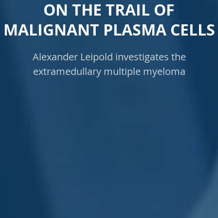
ON THE TRAIL OF
MALIGNANT PLASMA CELLS
Alexander Leipold investigates the
extramedullary multiple myeloma