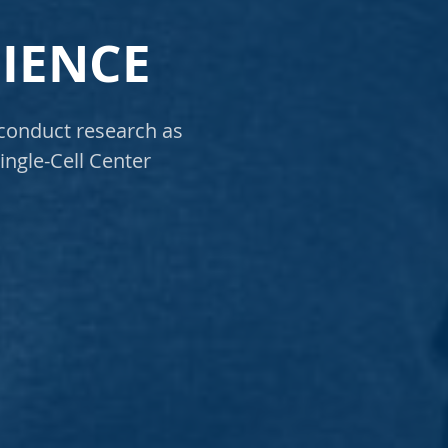
CIENCE
 conduct research as
ingle-Cell Center