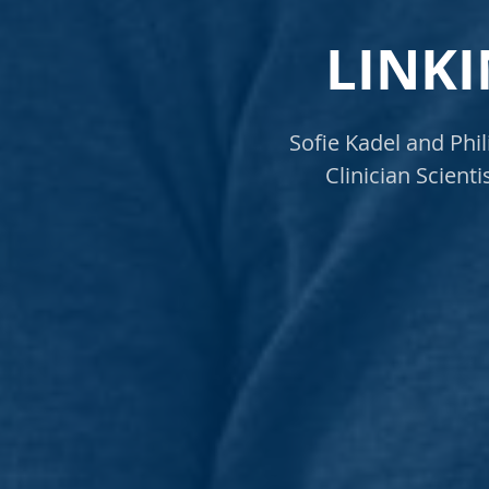
LINKI
Sofie Kadel and Phi
Clinician Scient