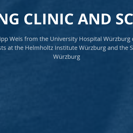
NG CLINIC AND S
lipp Weis from the University Hospital Würzburg
ists at the Helmholtz Institute Würzburg and the S
Würzburg