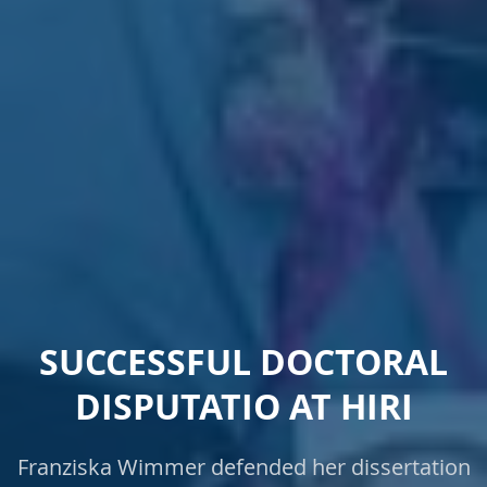
SUCCESSFUL DOCTORAL
DISPUTATIO AT HIRI
Franziska Wimmer defended her dissertation