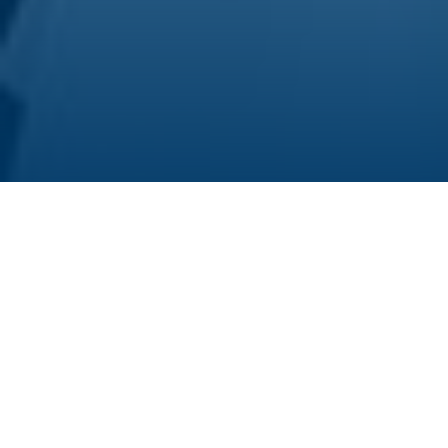
The HIRI has an exhilarating cause to celebrate:
on September 15, Franziska Wimmer
successfully defended her doctoral dissertation.
Franziska joined the HIRI in 2018. She conducted
her doctoral project in the
RNA Synthetic