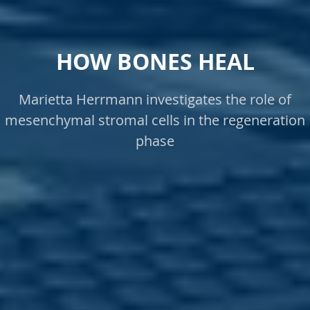
HOW BONES HEAL
Marietta Herrmann investigates the role of
mesenchymal stromal cells in the regeneration
phase