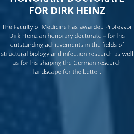
FOR DIRK HEINZ
The Faculty of Medicine has awarded Professor
Dirk Heinz an honorary doctorate – for his
outstanding achievements in the fields of
structural biology and infection research as well
as for his shaping the German research
landscape for the better.