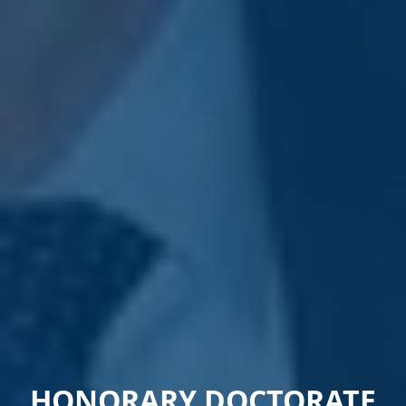
HONORARY DOCTORATE