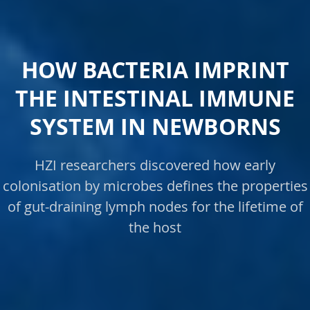
HOW BACTERIA IMPRINT
THE INTESTINAL IMMUNE
SYSTEM IN NEWBORNS
HZI researchers discovered how early
colonisation by microbes defines the properties
of gut-draining lymph nodes for the lifetime of
the host