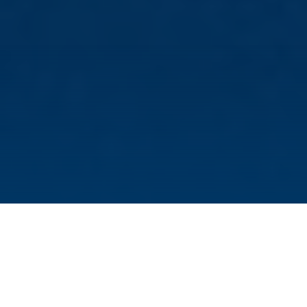
The intestines can do more than just digest
and absorb food. It has been known for a