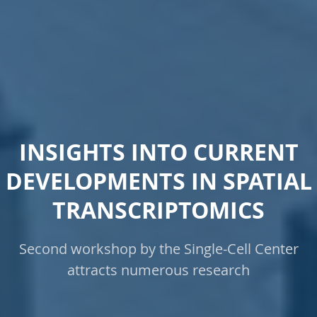
INSIGHTS INTO CURRENT
DEVELOPMENTS IN SPATIAL
TRANSCRIPTOMICS
Second workshop by the Single-Cell Center
attracts numerous research