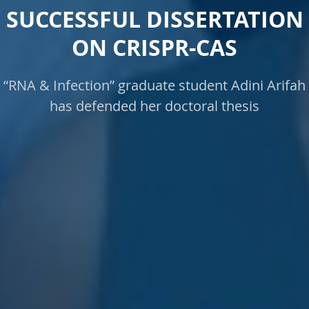
SUCCESSFUL DISSERTATION
ON CRISPR-CAS
“RNA & Infection” graduate student Adini Arifah
has defended her doctoral thesis